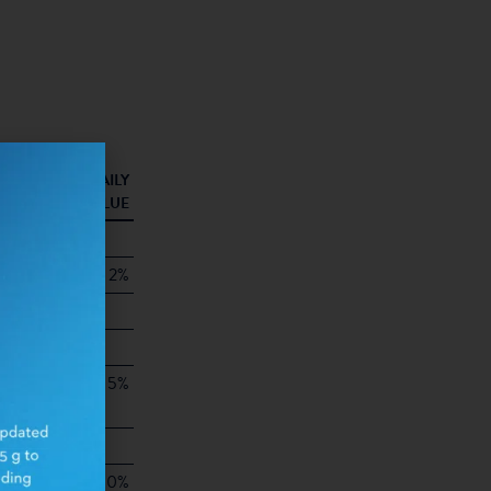
AINER
% DAILY
00 G)
VALUE
80
1.5g
2%
1g
0g
5%
9g
0g
0%