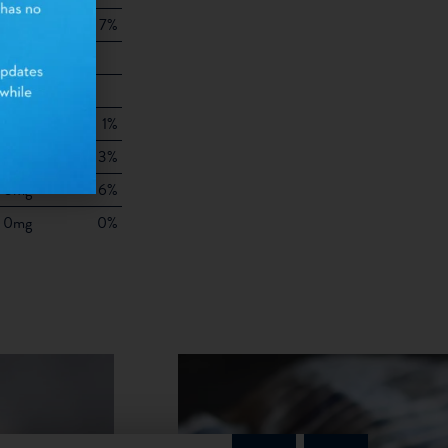
7g
7%
8g
10mg
25mg
1%
25mg
3%
75mg
6%
0mg
0%