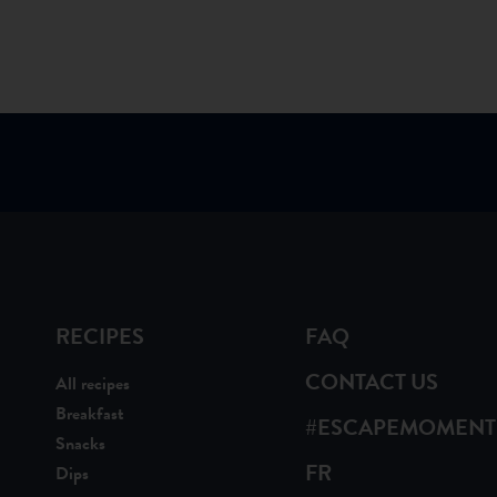
RECIPES
FAQ
CONTACT US
All recipes
Breakfast
#ESCAPEMOMENT
Snacks
FR
Dips