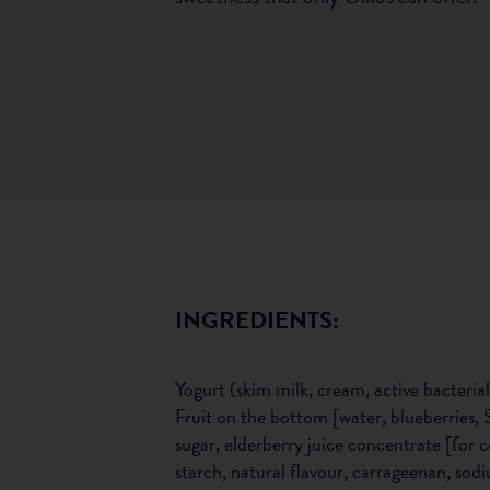
INGREDIENTS:
Yogurt (skim milk, cream, active bacterial
Fruit on the bottom [water, blueberries, 
sugar, elderberry juice concentrate [for c
starch, natural flavour, carrageenan, sod