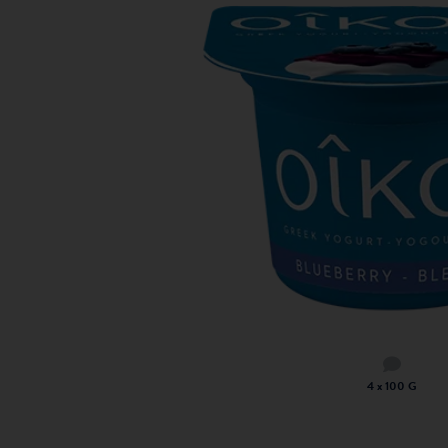
4 x 100 G