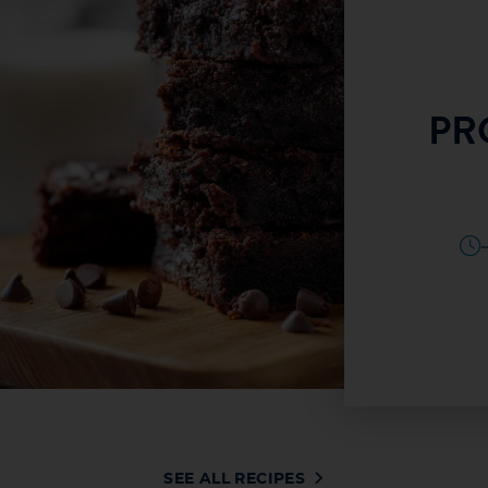
HIGH PROTEIN
PR
ADE GRANOLA
SEE RECIPE
TES
20–25 MINUTES
SEE ALL RECIPES