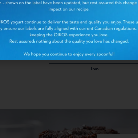
Sugars
Protein
Cholesterol
Sodium
Potassium
1
Calcium
Iron