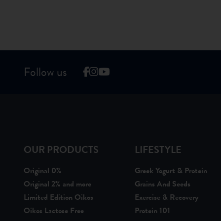
Follow us
OUR PRODUCTS
LIFESTYLE
Original 0%
Greek Yogurt & Protein
Original 2% and more
Grains And Seeds
Limited Edition Oikos
Exercise & Recovery
Oikos Lactose Free
Protein 101