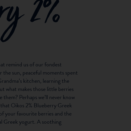
rry 2%
hat remind us of our fondest
r the sun, peaceful moments spent
Grandma’s kitchen, learning the
ut what makes those little berries
love them? Perhaps we’ll never know
ty that Oikos 2% Blueberry Greek
of your favourite berries and the
al Greek yogurt. A soothing