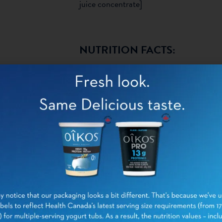
juice concentrate]
NUTRITION FACTS:
PER 1 CONT
(1
Calories
Fat
Saturated fat
Trans fat
Total Saturated + Trans
fat
Carbohydrates
Fibre