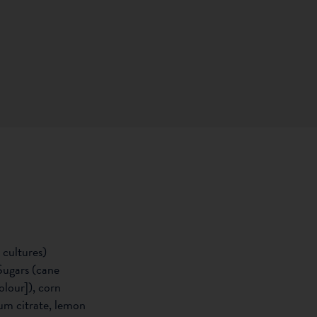
 cultures)
Sugars (cane
olour]), corn
ium citrate, lemon