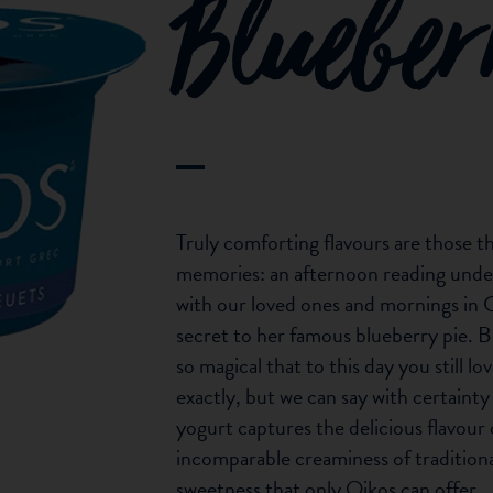
Bluebe
Truly comforting flavours are those t
memories: an afternoon reading unde
with our loved ones and mornings in 
secret to her famous blueberry pie. B
so magical that to this day you still 
exactly, but we can say with certain
yogurt captures the delicious flavour 
incomparable creaminess of tradition
sweetness that only Oikos can offer.