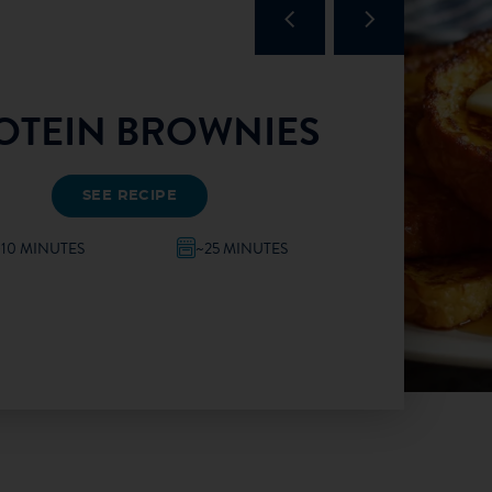
OTEIN BROWNIES
SEE RECIPE
~10 MINUTES
~25 MINUTES