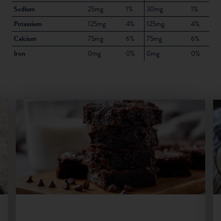
Sodium
25mg
1%
30mg
1%
Potassium
125mg
4%
125mg
4%
Calcium
75mg
6%
75mg
6%
Iron
0mg
0%
0mg
0%