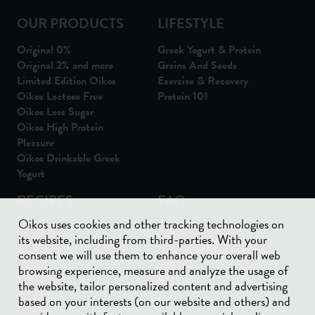
OUR PRODUCTS
LIFESTYLE
Original 0%
Greek Yogurt & Protein
Original 2% and more
Grains And Seeds
Limited Edition Oikos
Exercise & Recovery
Oikos Lactose Free
Protein 101
Oikos Less Sugar
Oikos High Protein
Pleasure
Oikos Drinkable Greek
Yogurt
RECIPES
FAQ
Oikos uses cookies and other tracking technologies on
CONTACT US
All recipes
its website, including from third-parties. With your
Breakfast
#ESCAPEMOMENT
consent we will use them to enhance your overall web
Snacks
browsing experience, measure and analyze the usage of
Dips
FR
the website, tailor personalized content and advertising
Salads
based on your interests (on our website and others) and
Meals