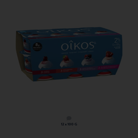
12 x 100 G