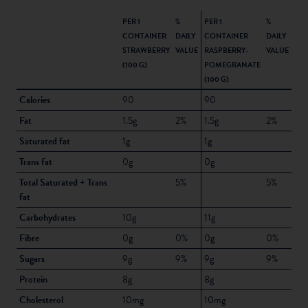
PER 1
%
PER 1
%
CONTAINER
DAILY
CONTAINER
DAILY
STRAWBERRY
VALUE
RASPBERRY-
VALUE
(100 G)
POMEGRANATE
(100 G)
Calories
90
90
Fat
1.5g
2%
1.5g
2%
Saturated fat
1g
1g
Trans fat
0g
0g
Total Saturated + Trans
5%
5%
fat
Carbohydrates
10g
11g
Fibre
0g
0%
0g
0%
Sugars
9g
9%
9g
9%
Protein
8g
8g
Cholesterol
10mg
10mg