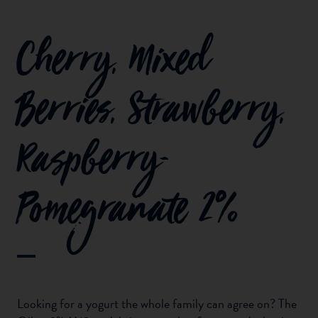
Cherry, Mixed
Berries, Strawberry,
Raspberry-
Pomegranate 2%
Looking for a yogurt the whole family can agree on? The