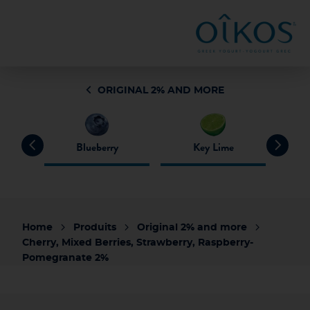
ORIGINAL 2% AND MORE
pack
Blueberry
Key Lime
Home
Produits
Original 2% and more
Cherry, Mixed Berries, Strawberry, Raspberry-
Pomegranate 2%