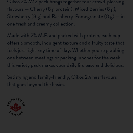
Oikos 2% M12 pack brings together four crowd-pleasing
flavours — Cherry (8 g protein), Mixed Berries (8 g),
Strawberry (8 g) and Raspberry-Pomegranate (8 g) — in
one fresh and creamy collection.
Made with 2% M.F. and packed with protein, each cup
offers a smooth, indulgent texture and a fruity taste that
feels just right any time of day. Whether you’re grabbing
one between meetings or packing lunches for the week,
this variety pack makes your daily life easy and delicious.
Satisfying and family-friendly, Oikos 2% has flavours
that goes beyond the basics.