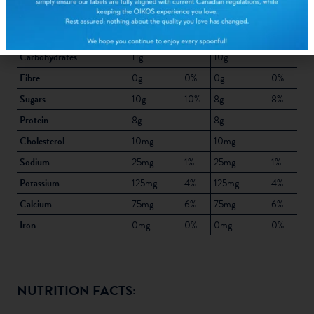
Trans fat
0g
0g
Total Saturated + Trans fat
5%
5%
Carbohydrates
11g
10g
Fibre
0g
0%
0g
0%
Sugars
10g
10%
8g
8%
Protein
8g
8g
Cholesterol
10mg
10mg
Sodium
25mg
1%
25mg
1%
Potassium
125mg
4%
125mg
4%
Calcium
75mg
6%
75mg
6%
Iron
0mg
0%
0mg
0%
NUTRITION FACTS: