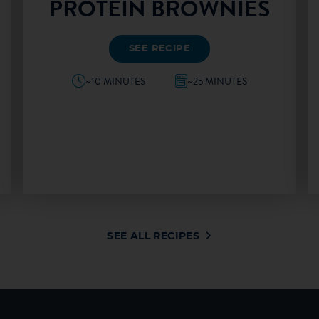
PROTEIN BROWNIES
SEE RECIPE
~10 MINUTES
~25 MINUTES
SEE ALL RECIPES