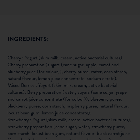
INGREDIENTS:
Cherry : Yogurt (skim milk, cream, active bacterial cultures),
Cherry preparation (sugars (cane sugar, apple, carrot and
blueberry juice (for colour)), cherry puree, water, corn starch,
natural flavour, lemon juice concentrate, sodium citrate).
Mixed Berries : Yogurt (skim milk, cream, active bacterial
cultures), Berry preparation (water, sugars (cane sugar, grape
and carrot juice concentrate (for colour)), blueberry puree,
blackberry puree, corn starch, raspberry puree, natural flavour,
locust bean gum, lemon juice concentrate).
Strawberry : Yogurt (skim milk, cream, active bacterial cultures),
Strawberry preparation (cane sugar, water, strawberry puree,
corn starch, locust bean gum, natural flavour, black carrot juice