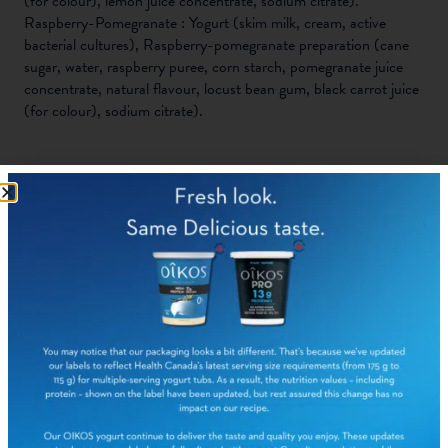
(for colour), lemon juice concentrate, sodium citrate).
Raspberry-Pomegranate : Yogurt (skim milk, cream, active
bacterial cultures), Raspberry-pomegranate preparation (cane
sugar, water, raspberry puree, corn starch, pomegranate juice
concentrate, natural flavour, locust bean gum, black carrot juice
(for colour), sodium citrate).
NUTRITION FACTS:
PER 1
%
PER 1
%
CONTAINER
DAILY
CONTAINER
DAILY
CHERRY (100
VALUE
MIXED
VALUE
G)
BERRIES (100
G)
Calories
90
90
Fat
1.5g
2%
1.5g
2%
Saturated fat
1.5g
1.5g